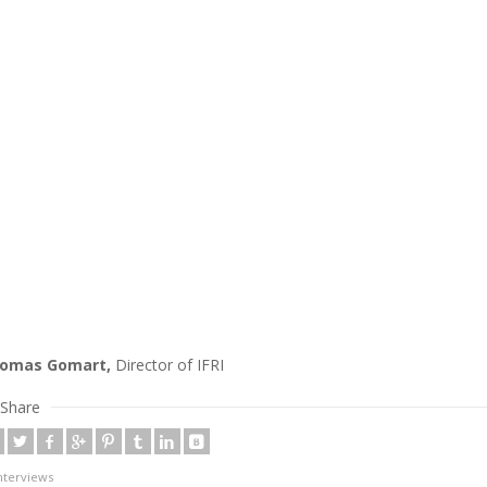
omas Gomart,
Director of IFRI
Share
nterviews