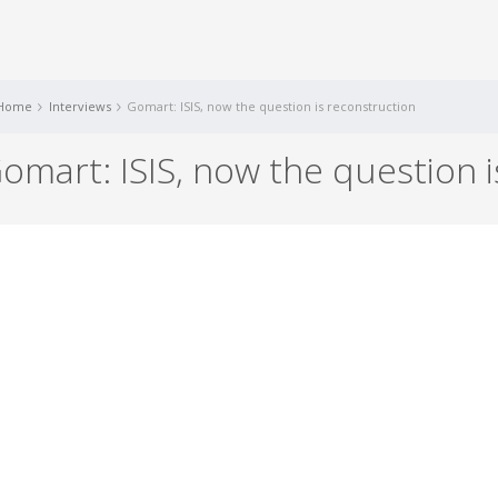
Home
Interviews
Gomart: ISIS, now the question is reconstruction
omart: ISIS, now the question 