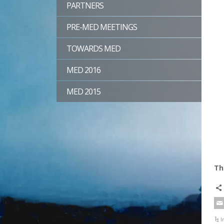
PARTNERS
PRE-MED MEETINGS
TOWARDS MED
MED 2016
MED 2015
Th
I