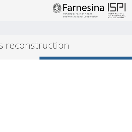
is reconstruction