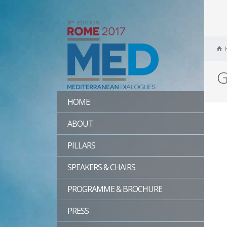
G
HOME
ABOUT
PILLARS
SPEAKERS & CHAIRS
PROGRAMME & BROCHURE
PRESS