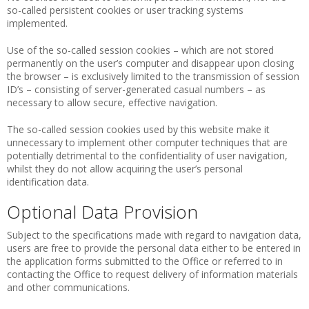
so-called persistent cookies or user tracking systems
implemented.
Use of the so-called session cookies – which are not stored
permanently on the user’s computer and disappear upon closing
the browser – is exclusively limited to the transmission of session
ID’s – consisting of server-generated casual numbers – as
necessary to allow secure, effective navigation.
The so-called session cookies used by this website make it
unnecessary to implement other computer techniques that are
potentially detrimental to the confidentiality of user navigation,
whilst they do not allow acquiring the user’s personal
identification data.
Optional Data Provision
Subject to the specifications made with regard to navigation data,
users are free to provide the personal data either to be entered in
the application forms submitted to the Office or referred to in
contacting the Office to request delivery of information materials
and other communications.