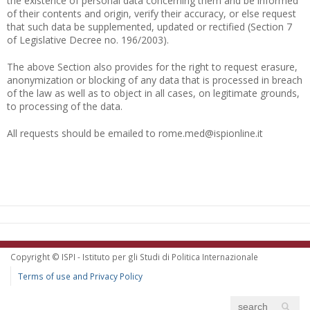
the existence of personal data concerning them and be informed
of their contents and origin, verify their accuracy, or else request
that such data be supplemented, updated or rectified (Section 7
of Legislative Decree no. 196/2003).
The above Section also provides for the right to request erasure,
anonymization or blocking of any data that is processed in breach
of the law as well as to object in all cases, on legitimate grounds,
to processing of the data.
All requests should be emailed to rome.med@ispionline.it
Copyright © ISPI - Istituto per gli Studi di Politica Internazionale
Terms of use and Privacy Policy