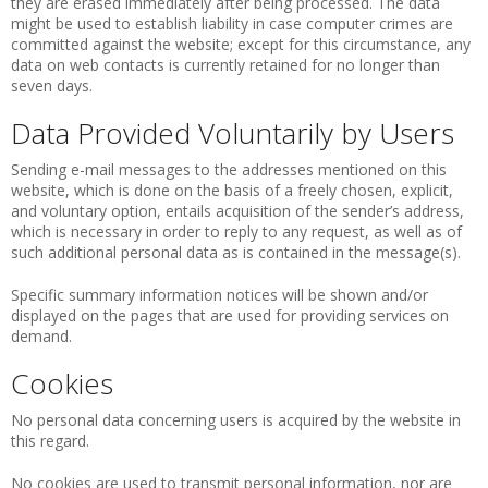
they are erased immediately after being processed. The data
might be used to establish liability in case computer crimes are
committed against the website; except for this circumstance, any
data on web contacts is currently retained for no longer than
seven days.
Data Provided Voluntarily by Users
Sending e-mail messages to the addresses mentioned on this
website, which is done on the basis of a freely chosen, explicit,
and voluntary option, entails acquisition of the sender’s address,
which is necessary in order to reply to any request, as well as of
such additional personal data as is contained in the message(s).
Specific summary information notices will be shown and/or
displayed on the pages that are used for providing services on
demand.
Cookies
No personal data concerning users is acquired by the website in
this regard.
No cookies are used to transmit personal information, nor are