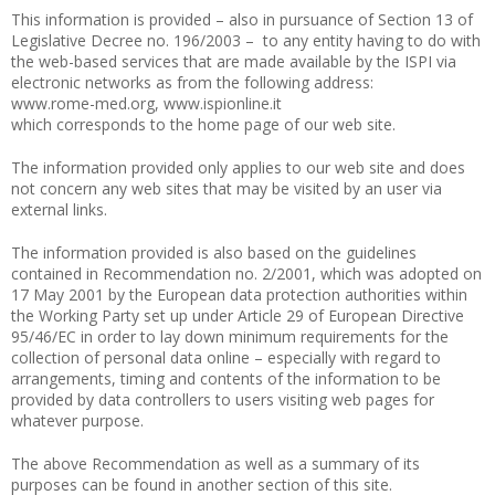
This information is provided – also in pursuance of Section 13 of
Legislative Decree no. 196/2003 – to any entity having to do with
the web-based services that are made available by the ISPI via
electronic networks as from the following address:
www.rome-med.org, www.ispionline.it
which corresponds to the home page of our web site.
The information provided only applies to our web site and does
not concern any web sites that may be visited by an user via
external links.
The information provided is also based on the guidelines
contained in Recommendation no. 2/2001, which was adopted on
17 May 2001 by the European data protection authorities within
the Working Party set up under Article 29 of European Directive
95/46/EC in order to lay down minimum requirements for the
collection of personal data online – especially with regard to
arrangements, timing and contents of the information to be
provided by data controllers to users visiting web pages for
whatever purpose.
The above Recommendation as well as a summary of its
purposes can be found in another section of this site.