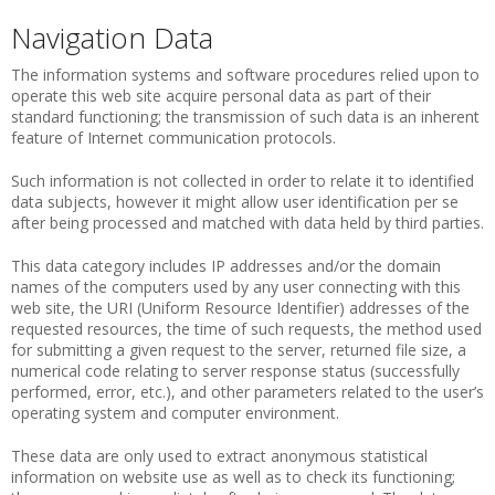
Navigation Data
The information systems and software procedures relied upon to
operate this web site acquire personal data as part of their
standard functioning; the transmission of such data is an inherent
feature of Internet communication protocols.
Such information is not collected in order to relate it to identified
data subjects, however it might allow user identification per se
after being processed and matched with data held by third parties.
This data category includes IP addresses and/or the domain
names of the computers used by any user connecting with this
web site, the URI (Uniform Resource Identifier) addresses of the
requested resources, the time of such requests, the method used
for submitting a given request to the server, returned file size, a
numerical code relating to server response status (successfully
performed, error, etc.), and other parameters related to the user’s
operating system and computer environment.
These data are only used to extract anonymous statistical
information on website use as well as to check its functioning;