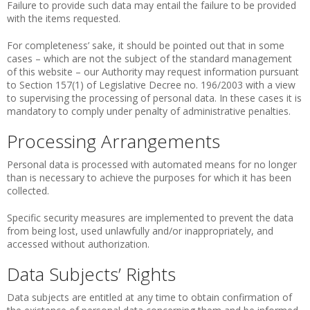
Failure to provide such data may entail the failure to be provided
with the items requested.
For completeness’ sake, it should be pointed out that in some
cases – which are not the subject of the standard management
of this website – our Authority may request information pursuant
to Section 157(1) of Legislative Decree no. 196/2003 with a view
to supervising the processing of personal data. In these cases it is
mandatory to comply under penalty of administrative penalties.
Processing Arrangements
Personal data is processed with automated means for no longer
than is necessary to achieve the purposes for which it has been
collected.
Specific security measures are implemented to prevent the data
from being lost, used unlawfully and/or inappropriately, and
accessed without authorization.
Data Subjects’ Rights
Data subjects are entitled at any time to obtain confirmation of