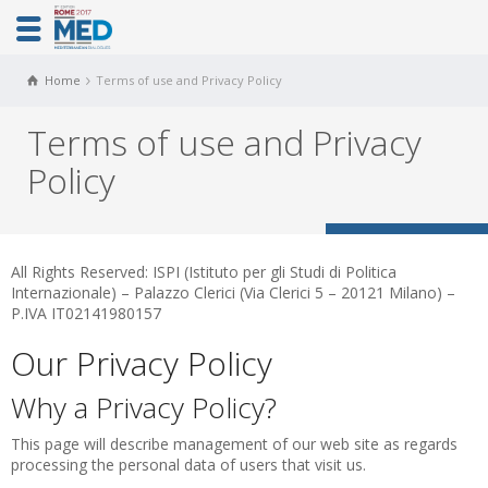
Home
Terms of use and Privacy Policy
Terms of use and Privacy
Policy
All Rights Reserved: ISPI (Istituto per gli Studi di Politica
Internazionale) – Palazzo Clerici (Via Clerici 5 – 20121 Milano) –
P.IVA IT02141980157
Our Privacy Policy
Why a Privacy Policy?
This page will describe management of our web site as regards
processing the personal data of users that visit us.