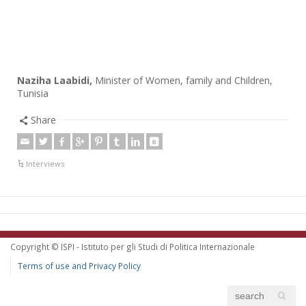
Naziha Laabidi,
Minister of Women, family and Children,
Tunisia
Share
Interviews
Copyright © ISPI - Istituto per gli Studi di Politica Internazionale
Terms of use and Privacy Policy