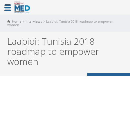
Home
Interviews
Laabidi: Tunisia 2018 roadmap to empower
women
Laabidi: Tunisia 2018
roadmap to empower
women