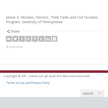
James G. McGann, Director, Think Tanks and Civil Societies
Program, University of Pennsylvania
Share
Interviews
Copyright © ISPI - Istituto per gli Studi di Politica Internazionale
Terms of use and Privacy Policy