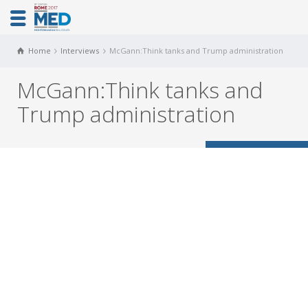
Home
Interviews
McGann:Think tanks and Trump administration
McGann:Think tanks and
Trump administration