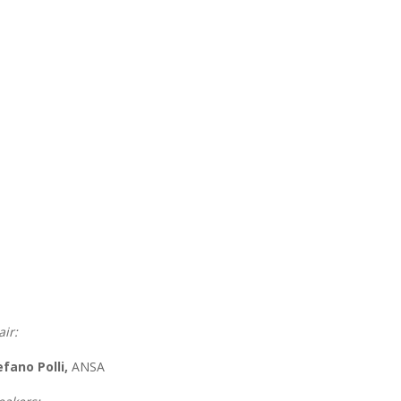
air:
efano Polli,
ANSA