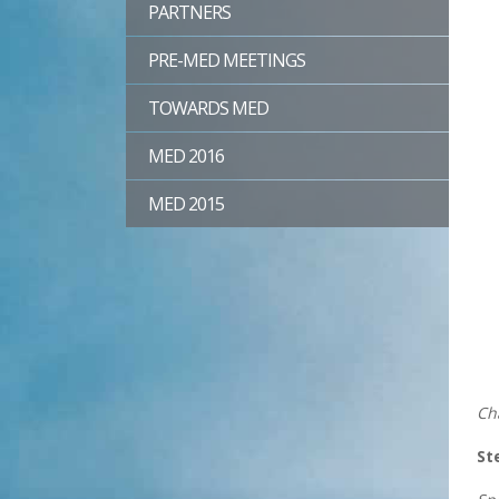
PARTNERS
PRE-MED MEETINGS
TOWARDS MED
MED 2016
MED 2015
Ch
St