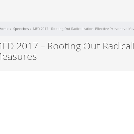
Home
Speeches
MED 2017 - Rooting Out Radicalization: Effective Preventive M
ED 2017 – Rooting Out Radicaliz
easures