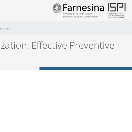
easures
ation: Effective Preventive