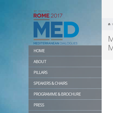
M
M
HOME
ABOUT
PILLARS
SPEAKERS & CHAIRS
PROGRAMME & BROCHURE
PRESS